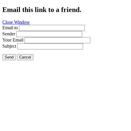
Email this link to a friend.
Close Window
Email to
Sender
Your Email
Subject
Send
Cancel