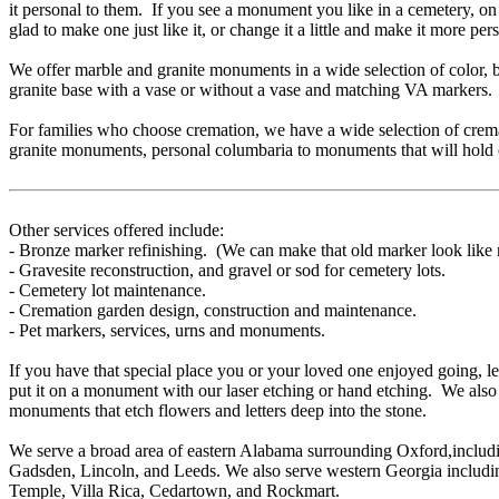
it personal to them. If you see a monument you like in a cemetery, on
glad to make one just like it, or change it a little and make it more per
We offer marble and granite monuments in a wide selection of color,
granite base with a vase or without a vase and matching VA markers.
For families who choose cremation, we have a wide selection of cre
granite monuments, personal columbaria to monuments that will hold 
Other services offered include:
- Bronze marker refinishing. (We can make that old marker look like
- Gravesite reconstruction, and gravel or sod for cemetery lots.
- Cemetery lot maintenance.
- Cremation garden design, construction and maintenance.
- Pet markers, services, urns and monuments.
If you have that special place you or your loved one enjoyed going, let
put it on a monument with our laser etching or hand etching. We also 
monuments that etch flowers and letters deep into the stone.
We serve a broad area of eastern Alabama surrounding Oxford,includin
Gadsden, Lincoln, and Leeds. We also serve western Georgia includi
Temple, Villa Rica, Cedartown, and Rockmart.