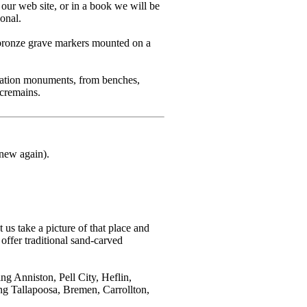
 our web site, or in a book we will be
sonal.
 bronze grave markers mounted on a
mation monuments, from benches,
cremains.
 new again).
 us take a picture of that place and
offer traditional sand-carved
g Anniston, Pell City, Heflin,
ng Tallapoosa, Bremen, Carrollton,