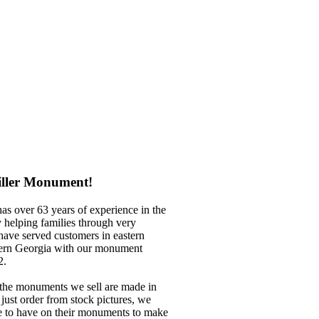
iller Monument!
has over
63 years of experience in the
helping families through very
 have served customers in eastern
rn Georgia with our
monument
2.
the
monuments we sell are made in
ust order from stock pictures, we
ke to have on their monuments to make