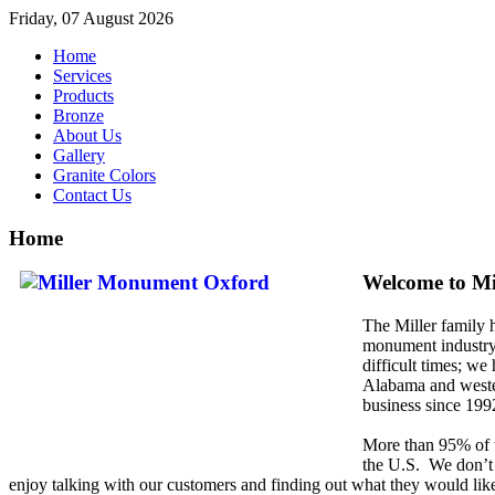
Friday, 07 August 2026
Home
Services
Products
Bronze
About Us
Gallery
Granite Colors
Contact Us
Home
Welcome to M
The Miller family 
monument industry 
difficult times; we
Alabama and weste
business since 199
More than 95% of
the
U.S. We don’t j
enjoy talking with our customers and finding out what they would li