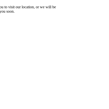
 to visit our location, or we will be
 you soon.