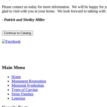
Please contact us today for more information. We will be happy for you
glad to visit with you at your home. We look forward to talking with
- Patrick and Shelley Miller
Main
Menu
Home
Monument Restoration
Memorial Symbolism
Types of Carving
Stone Finishes
Lettering